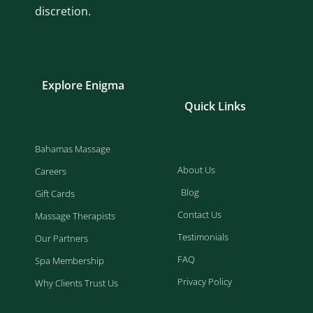
discretion.
Explore Enigma
Quick Links
Bahamas Massage
About Us
Careers
Blog
Gift Cards
Contact Us
Massage Therapists
Testimonials
Our Partners
FAQ
Spa Membership
Privacy Policy
Why Clients Trust Us