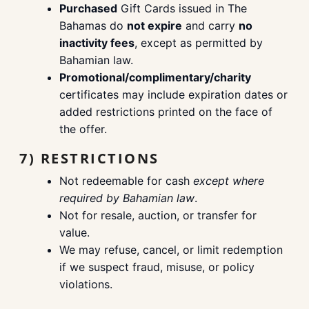
Purchased
Gift Cards issued in The
Bahamas do
not expire
and carry
no
inactivity fees
, except as permitted by
Bahamian law.
Promotional/complimentary/charity
certificates may include expiration dates or
added restrictions printed on the face of
the offer.
7) RESTRICTIONS
Not redeemable for cash
except where
required by Bahamian law
.
Not for resale, auction, or transfer for
value.
We may refuse, cancel, or limit redemption
if we suspect fraud, misuse, or policy
violations.