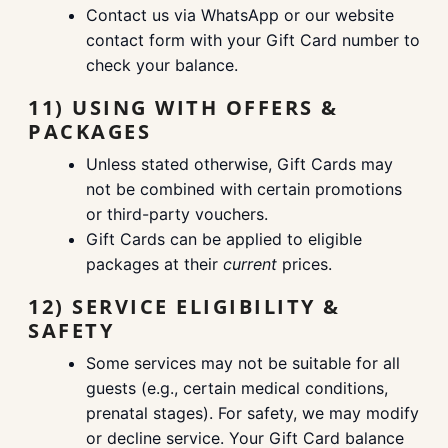
Contact us via WhatsApp or our website
contact form with your Gift Card number to
check your balance.
11) USING WITH OFFERS &
PACKAGES
Unless stated otherwise, Gift Cards may
not be combined with certain promotions
or third-party vouchers.
Gift Cards can be applied to eligible
packages at their
current
prices.
12) SERVICE ELIGIBILITY &
SAFETY
Some services may not be suitable for all
guests (e.g., certain medical conditions,
prenatal stages). For safety, we may modify
or decline service. Your Gift Card balance