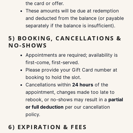
the card or offer.
These amounts will be due at redemption
and deducted from the balance (or payable
separately if the balance is insufficient).
5) BOOKING, CANCELLATIONS &
NO-SHOWS
Appointments are required; availability is
first-come, first-served.
Please provide your Gift Card number at
booking to hold the slot.
Cancellations within
24 hours
of the
appointment, changes made too late to
rebook, or no-shows may result in a
partial
or full deduction
per our cancellation
policy.
6) EXPIRATION & FEES