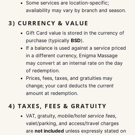
Some services are location-specific;
availability may vary by branch and season.
3) CURRENCY & VALUE
Gift Card value is stored in the currency of
purchase (typically
BSD
).
If a balance is used against a service priced
in a different currency, Enigma Massage
may convert at an internal rate on the day
of redemption.
Prices, fees, taxes, and gratuities may
change; your card deducts the
current
amount at redemption.
4) TAXES, FEES & GRATUITY
VAT, gratuity,
mobile/hotel service fees
,
valet/parking, and access/travel charges
are
not included
unless expressly stated on