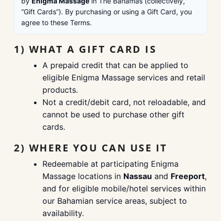
by
Enigma Massage
in The Bahamas (collectively,
“Gift Cards”). By purchasing or using a Gift Card, you
agree to these Terms.
1) WHAT A GIFT CARD IS
A prepaid credit that can be applied to
eligible Enigma Massage services and retail
products.
Not a credit/debit card, not reloadable, and
cannot be used to purchase other gift
cards.
2) WHERE YOU CAN USE IT
Redeemable at participating Enigma
Massage locations in
Nassau
and
Freeport
,
and for eligible mobile/hotel services within
our Bahamian service areas, subject to
availability.