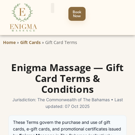
Book
Now
Home
»
Gift Cards
»
Gift Card Terms
Enigma Massage — Gift
Card Terms &
Conditions
Jurisdiction: The Commonwealth of The Bahamas • Last
updated: 07 Oct 2025
These Terms govern the purchase and use of gift
cards, e-gift cards, and promotional certificates issued