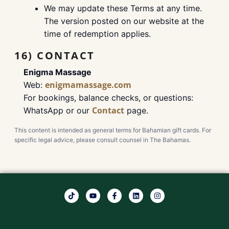
We may update these Terms at any time.
The version posted on our website at the
time of redemption applies.
16) CONTACT
Enigma Massage
enigmamassage.com
Web:
For bookings, balance checks, or questions:
Contact
WhatsApp or our
page.
This content is intended as general terms for Bahamian gift cards. For
specific legal advice, please consult counsel in The Bahamas.