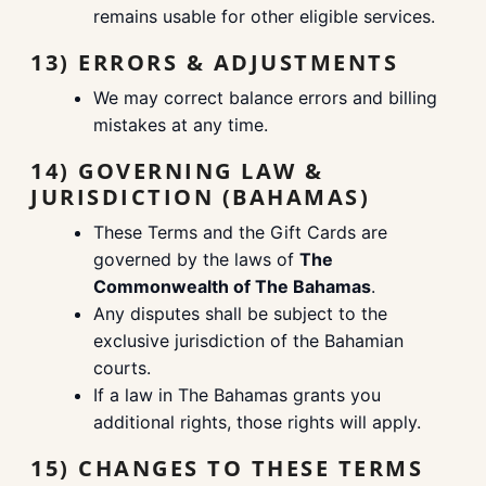
remains usable for other eligible services.
13) ERRORS & ADJUSTMENTS
We may correct balance errors and billing
mistakes at any time.
14) GOVERNING LAW &
JURISDICTION (BAHAMAS)
These Terms and the Gift Cards are
governed by the laws of
The
Commonwealth of The Bahamas
.
Any disputes shall be subject to the
exclusive jurisdiction of the Bahamian
courts.
If a law in The Bahamas grants you
additional rights, those rights will apply.
15) CHANGES TO THESE TERMS