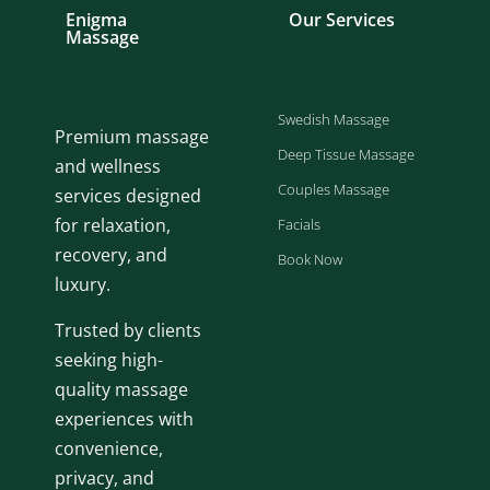
Enigma
Our Services
Massage
Swedish Massage
Premium massage
Deep Tissue Massage
and wellness
Couples Massage
services designed
for relaxation,
Facials
recovery, and
Book Now
luxury.
Trusted by clients
seeking high-
quality massage
experiences with
convenience,
privacy, and