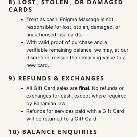
8) LOST, STOLEN, OR DAMAGED
CARDS
Treat as cash. Enigma Massage is not
responsible for lost, stolen, damaged, or
unauthorised-use cards.
With valid proof of purchase and a
verifiable remaining balance, we may, at our
discretion, reissue the remaining value to a
new card.
9) REFUNDS & EXCHANGES
All Gift Card sales are
final
. No refunds or
exchanges for cash, except where required
by Bahamian law.
Refunds for services paid with a Gift Card
will be returned to a Gift Card.
10) BALANCE ENQUIRIES