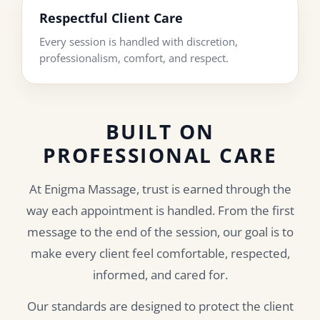
Respectful Client Care
Every session is handled with discretion,
professionalism, comfort, and respect.
BUILT ON
PROFESSIONAL CARE
At Enigma Massage, trust is earned through the
way each appointment is handled. From the first
message to the end of the session, our goal is to
make every client feel comfortable, respected,
informed, and cared for.
Our standards are designed to protect the client