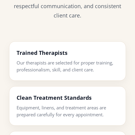
respectful communication, and consistent
client care.
Trained Therapists
Our therapists are selected for proper training,
professionalism, skill, and client care.
Clean Treatment Standards
Equipment, linens, and treatment areas are
prepared carefully for every appointment.