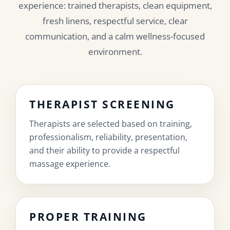
experience: trained therapists, clean equipment,
fresh linens, respectful service, clear
communication, and a calm wellness-focused
environment.
THERAPIST SCREENING
Therapists are selected based on training,
professionalism, reliability, presentation,
and their ability to provide a respectful
massage experience.
PROPER TRAINING