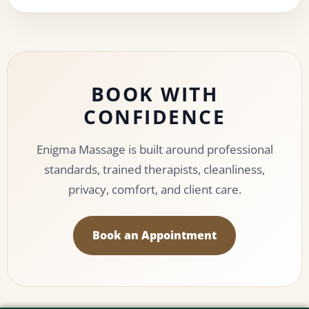
BOOK WITH
CONFIDENCE
Enigma Massage is built around professional
standards, trained therapists, cleanliness,
privacy, comfort, and client care.
Book an Appointment