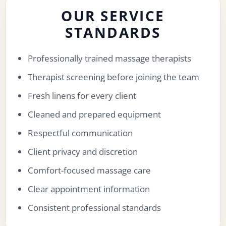
OUR SERVICE
STANDARDS
Professionally trained massage therapists
Therapist screening before joining the team
Fresh linens for every client
Cleaned and prepared equipment
Respectful communication
Client privacy and discretion
Comfort-focused massage care
Clear appointment information
Consistent professional standards