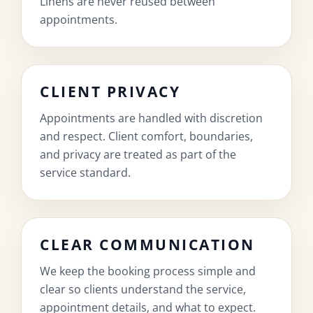
Linens are never reused between
appointments.
CLIENT PRIVACY
Appointments are handled with discretion
and respect. Client comfort, boundaries,
and privacy are treated as part of the
service standard.
CLEAR COMMUNICATION
We keep the booking process simple and
clear so clients understand the service,
appointment details, and what to expect.