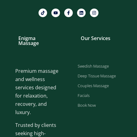
Enigma
Our Services
Massage
Swedish Massage
Premium massage
Deep Tissue Massage
and wellness
Couples Massage
services designed
for relaxation,
Facials
recovery, and
Book Now
luxury.
Trusted by clients
seeking high-