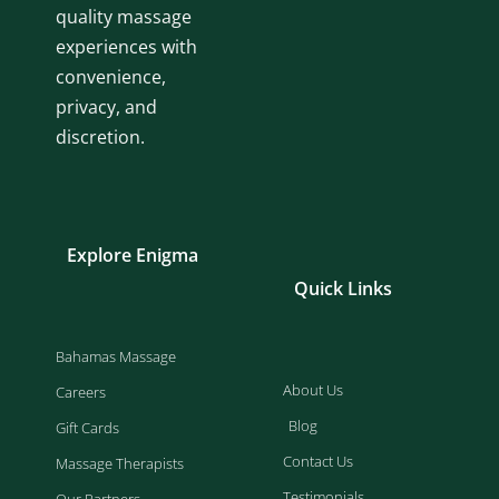
quality massage
experiences with
convenience,
privacy, and
discretion.
Explore Enigma
Quick Links
Bahamas Massage
About Us
Careers
Blog
Gift Cards
Contact Us
Massage Therapists
Testimonials
Our Partners