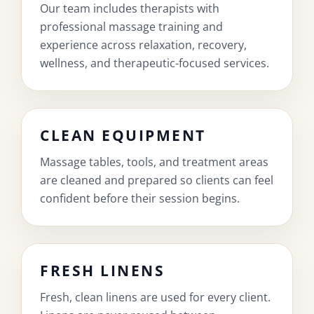
Our team includes therapists with
professional massage training and
experience across relaxation, recovery,
wellness, and therapeutic-focused services.
CLEAN EQUIPMENT
Massage tables, tools, and treatment areas
are cleaned and prepared so clients can feel
confident before their session begins.
FRESH LINENS
Fresh, clean linens are used for every client.