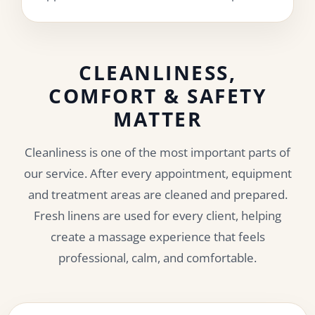
CLEANLINESS,
COMFORT & SAFETY
MATTER
Cleanliness is one of the most important parts of
our service. After every appointment, equipment
and treatment areas are cleaned and prepared.
Fresh linens are used for every client, helping
create a massage experience that feels
professional, calm, and comfortable.