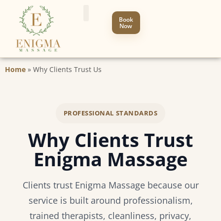
Book
Now
Home
»
Why Clients Trust Us
PROFESSIONAL STANDARDS
Why Clients Trust
Enigma Massage
Clients trust Enigma Massage because our
service is built around professionalism,
trained therapists, cleanliness, privacy,