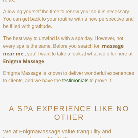
Allowing yourself the time to renew your soul is necessary.
You can get back to your routine with a new perspective and
be filled with gratitude.
The best way to unwind is with a spa day. However, not
massage
every spa is the same. Before you search for ‘
near me
‘, you’ll want to take a look at what we offer here at
Enigma Massage
.
Enigma Massage is known to deliver wonderful experiences
to clients, and we have the
testimonials
to prove it.
A SPA EXPERIENCE LIKE NO
OTHER
We at EnigmaMassage value tranquility and