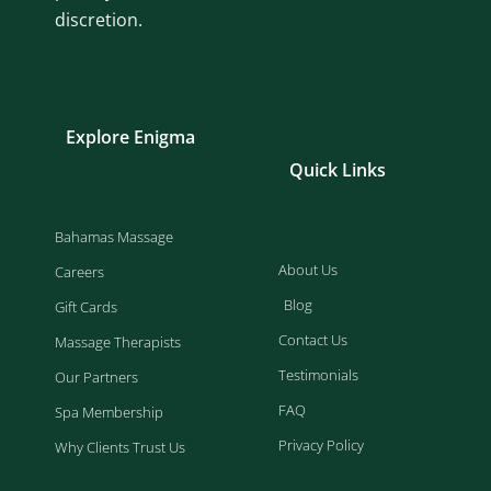
discretion.
Explore Enigma
Quick Links
Bahamas Massage
About Us
Careers
Blog
Gift Cards
Contact Us
Massage Therapists
Testimonials
Our Partners
FAQ
Spa Membership
Privacy Policy
Why Clients Trust Us