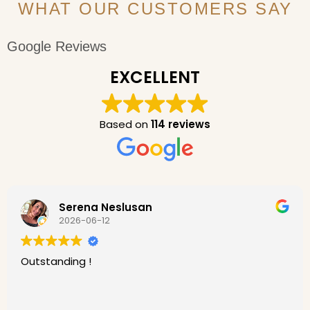
WHAT OUR CUSTOMERS SAY
Google Reviews
EXCELLENT
Based on
114 reviews
Serena Neslusan
2026-06-12
Outstanding !