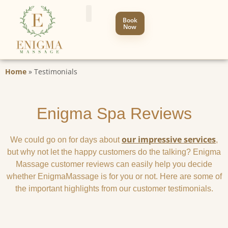
Book
Now
Home
»
Testimonials
Enigma Spa Reviews
our impressive services
We could go on for days about
,
but why not let the happy customers do the talking? Enigma
Massage customer reviews can easily help you decide
whether EnigmaMassage is for you or not. Here are some of
the important highlights from our customer testimonials.