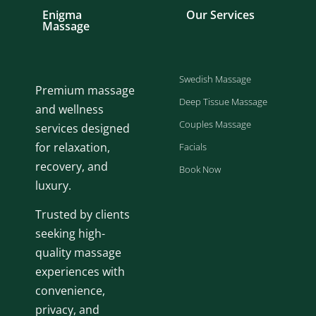
Enigma
Our Services
Massage
Swedish Massage
Premium massage
Deep Tissue Massage
and wellness
Couples Massage
services designed
for relaxation,
Facials
recovery, and
Book Now
luxury.
Trusted by clients
seeking high-
quality massage
experiences with
convenience,
privacy, and