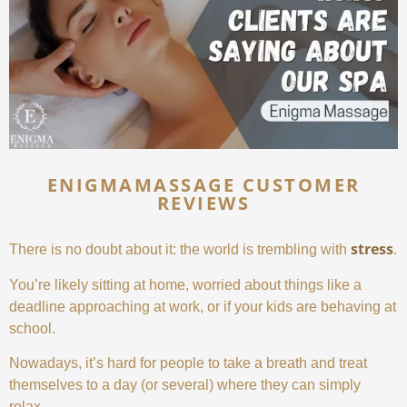
ENIGMAMASSAGE CUSTOMER
REVIEWS
stress
There is no doubt about it: the world is trembling with
.
You’re likely sitting at home, worried about things like a
deadline approaching at work, or if your kids are behaving at
school.
Nowadays, it’s hard for people to take a breath and treat
themselves to a day (or several) where they can simply
relax.