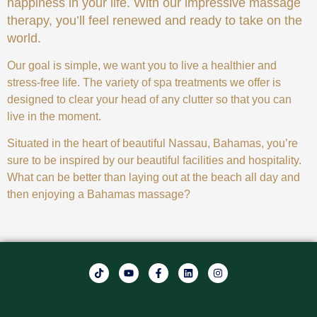
happiness in your life. With our impressive massage
therapy, you’ll feel renewed and ready to take on the
world.
Our goal is simple, we want you to live a healthier and
stress-free life. The variety of spa treatments we offer is
designed to clear your head of any clutter so that you can
live in the moment.
Situated in the heart of beautiful Nassau, Bahamas, you’re
sure to be inspired by our beautiful facilities and hospitality.
What can be better than laying out at the beach all day and
then enjoying a Bahamas massage?