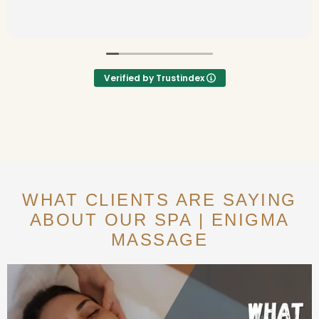
Verified by Trustindex
WHAT CLIENTS ARE SAYING
ABOUT OUR SPA | ENIGMA
MASSAGE