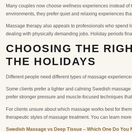
Many couples now choose wellness experiences instead of tr
environments, they prefer quiet and relaxing experiences tha
Massage therapy also appeals to professionals who spend lon
dealing with physically demanding jobs. Holiday periods fina
CHOOSING THE RIG
THE HOLIDAYS
Different people need different types of massage experience
Some clients prefer a lighter and calming Swedish massage 
prefer stronger pressure and muscle-focused techniques that
For clients unsure about which massage works best for them,
therapeutic styles of massage treatment. You can learn more
Swedish Massage vs Deep Tissue – Which One Do You