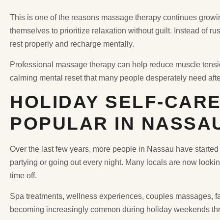
This is one of the reasons massage therapy continues growing 
themselves to prioritize relaxation without guilt. Instead of r
rest properly and recharge mentally.
Professional massage therapy can help reduce muscle tension
calming mental reset that many people desperately need aft
HOLIDAY SELF-CARE
POPULAR IN NASSA
Over the last few years, more people in Nassau have started 
partying or going out every night. Many locals are now lookin
time off.
Spa treatments, wellness experiences, couples massages, f
becoming increasingly common during holiday weekends th