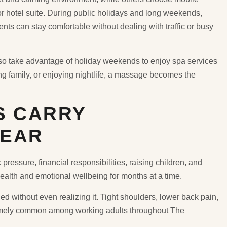
 or hotel suite. During public holidays and long weekends,
ts can stay comfortable without dealing with traffic or busy
lso take advantage of holiday weekends to enjoy spa services
ting family, or enjoying nightlife, a massage becomes the
S CARRY
YEAR
ressure, financial responsibilities, raising children, and
health and emotional wellbeing for months at a time.
ed without even realizing it. Tight shoulders, lower back pain,
tremely common among working adults throughout The