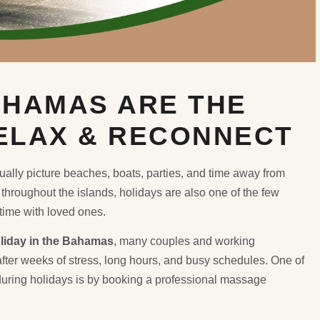
AHAMAS ARE THE
RELAX & RECONNECT
sually picture beaches, boats, parties, and time away from
throughout the islands, holidays are also one of the few
 time with loved ones.
liday in the Bahamas
, many couples and working
after weeks of stress, long hours, and busy schedules. One of
uring holidays is by booking a professional massage