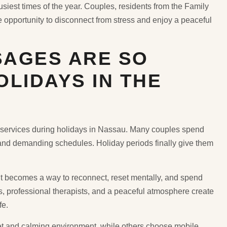
iest times of the year. Couples, residents from the Family
e opportunity to disconnect from stress and enjoy a peaceful
AGES ARE SO
LIDAYS IN THE
ervices during holidays in Nassau. Many couples spend
, and demanding schedules. Holiday periods finally give them
 It becomes a way to reconnect, reset mentally, and spend
s, professional therapists, and a peaceful atmosphere create
fe.
et and calming environment, while others choose mobile