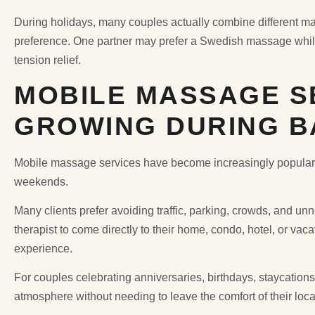
During holidays, many couples actually combine different m
preference. One partner may prefer a Swedish massage while
tension relief.
MOBILE MASSAGE S
GROWING DURING B
Mobile massage services have become increasingly popular 
weekends.
Many clients prefer avoiding traffic, parking, crowds, and unn
therapist to come directly to their home, condo, hotel, or va
experience.
For couples celebrating anniversaries, birthdays, staycatio
atmosphere without needing to leave the comfort of their loca