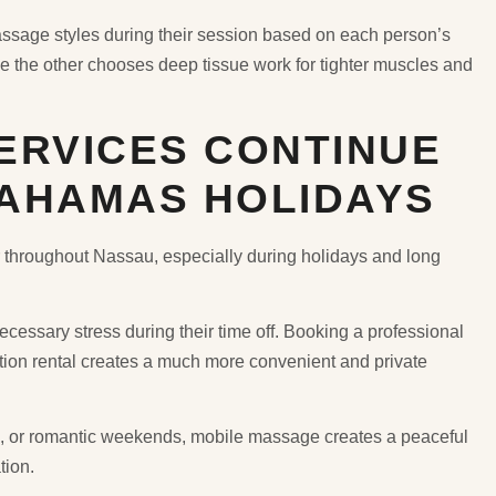
assage styles during their session based on each person’s
 the other chooses deep tissue work for tighter muscles and
ERVICES CONTINUE
AHAMAS HOLIDAYS
throughout Nassau, especially during holidays and long
ecessary stress during their time off. Booking a professional
cation rental creates a much more convenient and private
ns, or romantic weekends, mobile massage creates a peaceful
tion.