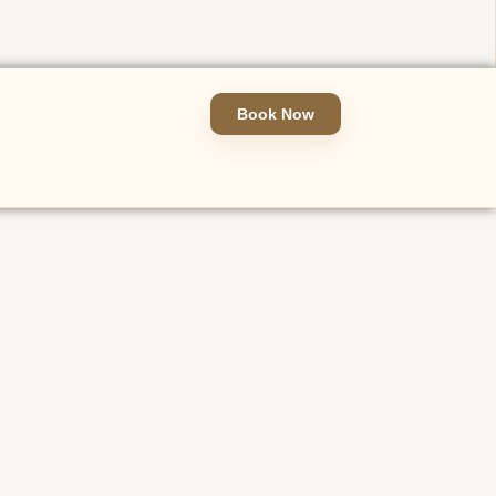
Book Now