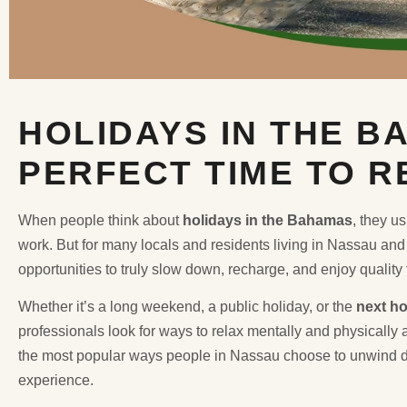
HOLIDAYS IN THE B
PERFECT TIME TO 
When people think about
holidays in the Bahamas
, they u
work. But for many locals and residents living in Nassau and 
opportunities to truly slow down, recharge, and enjoy quality
Whether it’s a long weekend, a public holiday, or the
next ho
professionals look for ways to relax mentally and physically 
the most popular ways people in Nassau choose to unwind d
experience.