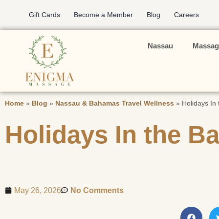
Gift Cards
Become a Member
Blog
Careers
Nassau
Massag
Home
»
Blog
»
Nassau & Bahamas Travel Wellness
»
Holidays In
Holidays In the 
May 26, 2026
No Comments