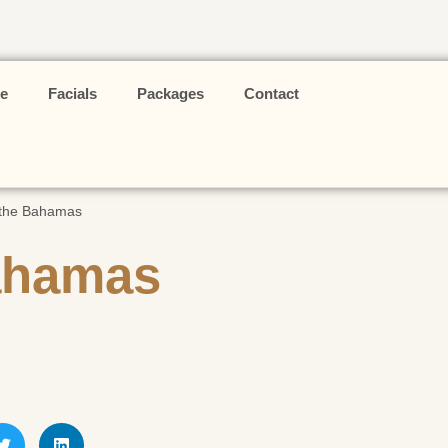
e
Facials
Packages
Contact
 the Bahamas
Bahamas