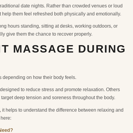
aditional date nights. Rather than crowded venues or loud
t help them feel refreshed both physically and emotionally.
g hours standing, sitting at desks, working outdoors, or
lly give them the chance to recover properly.
HT MASSAGE DURING
s depending on how their body feels.
designed to reduce stress and promote relaxation. Others
 target deep tension and soreness throughout the body.
 it helps to understand the difference between relaxing and
 here:
 Need?