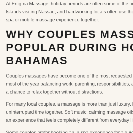
At Enigma Massage, holiday periods are often some of the bus
Islands visiting Nassau, and hardworking locals often use th
spa or mobile massage experience together.
WHY COUPLES MASS
POPULAR DURING HO
BAHAMAS
Couples massages have become one of the most requested s
most of the year balancing work, parenting, responsibilities
a chance to relax together without distractions.
For many local couples, a massage is more than just luxury.
uninterrupted time together. Soft music, calming massage oil
an experience that feels completely different from everyday li
Some couples prefer booking an in-spa experience for a qui