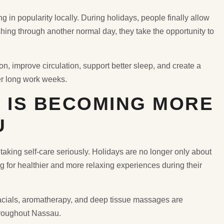
in popularity locally. During holidays, people finally allow
ushing through another normal day, they take the opportunity to
, improve circulation, support better sleep, and create a
er long work weeks.
 IS BECOMING MORE
U
taking self-care seriously. Holidays are no longer only about
g for healthier and more relaxing experiences during their
acials, aromatherapy, and deep tissue massages are
roughout Nassau.