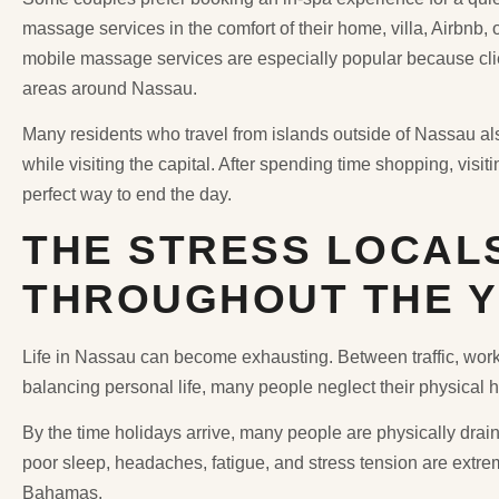
massage services in the comfort of their home, villa, Airbnb,
mobile massage services are especially popular because clien
areas around Nassau.
Many residents who travel from islands outside of Nassau a
while visiting the capital. After spending time shopping, visi
perfect way to end the day.
THE STRESS LOCAL
THROUGHOUT THE 
Life in Nassau can become exhausting. Between traffic, work p
balancing personal life, many people neglect their physical 
By the time holidays arrive, many people are physically drain
poor sleep, headaches, fatigue, and stress tension are ex
Bahamas.