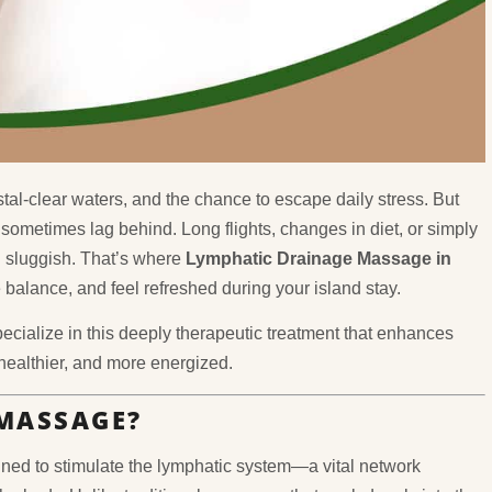
tal-clear waters, and the chance to escape daily stress. But
sometimes lag behind. Long flights, changes in diet, or simply
d sluggish. That’s where
Lymphatic Drainage Massage in
balance, and feel refreshed during your island stay.
pecialize in this deeply therapeutic treatment that enhances
 healthier, and more energized.
MASSAGE?
ned to stimulate the lymphatic system—a vital network