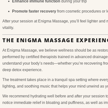
Enhance immune function
during your trip
Promote faster recovery
from cosmetic procedures or lo
After your session at Enigma Massage, you’ll feel lighter and
vitality.
THE ENIGMA MASSAGE EXPERIEN
At Enigma Massage, we believe wellness should be as restorat
performed by certified therapists trained in advanced drainage
understand your body’s needs—whether you’re recovering from
deep detox experience.
The treatment takes place in a tranquil spa setting where every
lighting, and soothing music that helps your mind unwind as yo
We recommend hydrating well before and after your session to
notice immediate relief in bloating and puffiness, as well as i