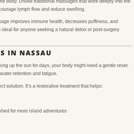
the body. Unlike traditional massages that work deeply into the
encourage lymph flow and reduce swelling.
assage improves immune health, decreases puffiness, and
’s ideal for anyone seeking a natural detox or post-surgery
RS IN NASSAU
ng up the sun for days, your body might need a gentle reset.
 water retention and fatigue.
t solution. It’s a restorative treatment that helps:
eshed for more island adventures