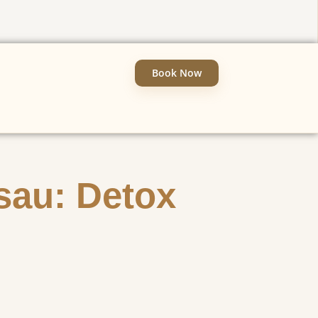
Book Now
sau: Detox