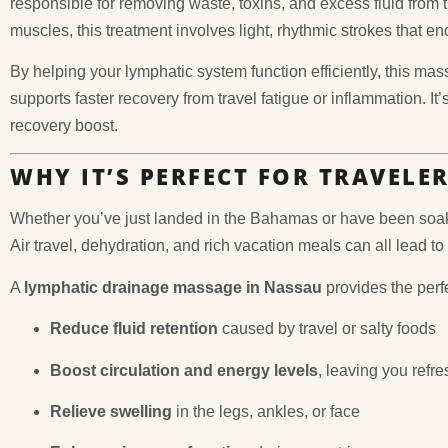
responsible for removing waste, toxins, and excess fluid from 
muscles, this treatment involves light, rhythmic strokes that 
By helping your lymphatic system function efficiently, this m
supports faster recovery from travel fatigue or inflammation. It
recovery boost.
WHY IT’S PERFECT FOR TRAVELE
Whether you’ve just landed in the Bahamas or have been soaki
Air travel, dehydration, and rich vacation meals can all lead to
A
lymphatic drainage massage in Nassau
provides the perfec
Reduce fluid retention
caused by travel or salty foods
Boost circulation and energy levels
, leaving you refr
Relieve swelling
in the legs, ankles, or face