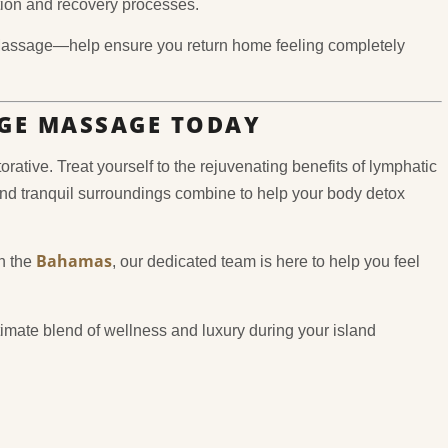
tion and recovery processes.
Massage—help ensure you return home feeling completely
GE MASSAGE TODAY
ative. Treat yourself to the rejuvenating benefits of lymphatic
nd tranquil surroundings combine to help your body detox
Bahamas
in the
, our dedicated team is here to help you feel
imate blend of wellness and luxury during your island