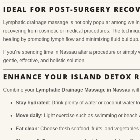
IDEAL FOR POST-SURGERY RECO
Lymphatic drainage massage is not only popular among wellne
recovering from cosmetic or medical procedures. The techniqu
healing by promoting lymph flow and minimizing fluid buildup.
If you’re spending time in Nassau after a procedure or simply 
gentle, effective, and holistic solution.
ENHANCE YOUR ISLAND DETOX 
Combine your
Lymphatic Drainage Massage in Nassau
with
Stay hydrated:
Drink plenty of water or coconut water to 
Move daily:
Light exercise such as swimming or beach w
Eat clean:
Choose fresh seafood, fruits, and vegetable