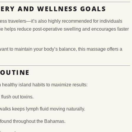
VERY AND WELLNESS GOALS
ss travelers—it’s also highly recommended for individuals
e helps reduce post-operative swelling and encourages faster
want to maintain your body’s balance, this massage offers a
ROUTINE
 healthy island habits to maximize results:
flush out toxins.
alks keeps lymph fluid moving naturally.
s found throughout the Bahamas.