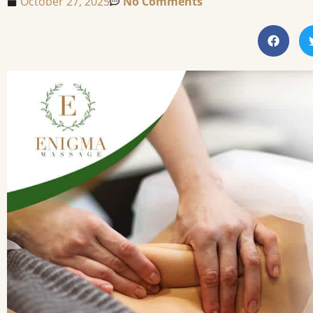
October 27, 2025
No Comments