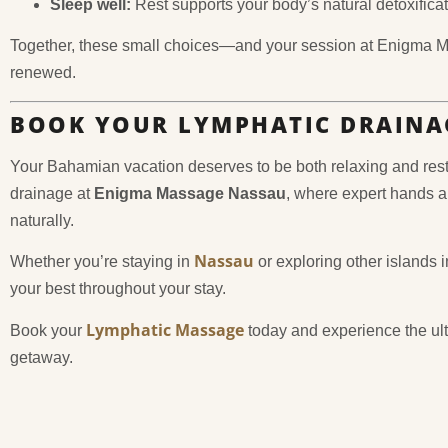
Sleep well:
Rest supports your body’s natural detoxifica
Together, these small choices—and your session at Enigma 
renewed.
BOOK YOUR LYMPHATIC DRAINA
Your Bahamian vacation deserves to be both relaxing and restor
drainage at
Enigma Massage Nassau
, where expert hands a
naturally.
Nassau
Whether you’re staying in
or exploring other islands 
your best throughout your stay.
Lymphatic Massage
Book your
today and experience the ult
getaway.