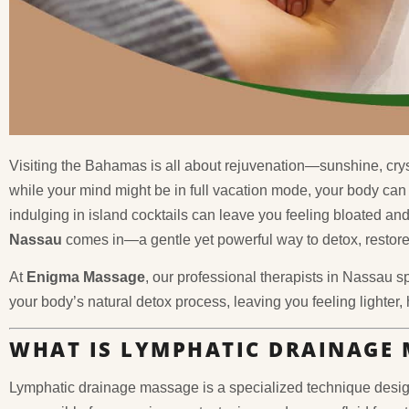
Visiting the Bahamas is all about rejuvenation—sunshine, crys
while your mind might be in full vacation mode, your body can 
indulging in island cocktails can leave you feeling bloated an
Nassau
comes in—a gentle yet powerful way to detox, restore 
At
Enigma Massage
, our professional therapists in Nassau s
your body’s natural detox process, leaving you feeling lighter,
WHAT IS LYMPHATIC DRAINAGE 
Lymphatic drainage massage is a specialized technique desig