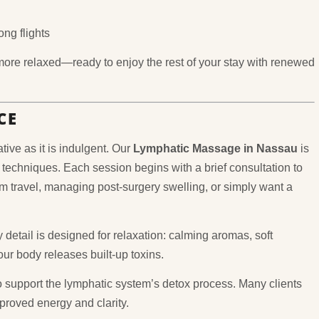
ng flights
 more relaxed—ready to enjoy the rest of your stay with renewed
CE
ive as it is indulgent. Our
Lymphatic Massage in Nassau
is
 techniques. Each session begins with a brief consultation to
 travel, managing post-surgery swelling, or simply want a
 detail is designed for relaxation: calming aromas, soft
ur body releases built-up toxins.
 support the lymphatic system’s detox process. Many clients
mproved energy and clarity.