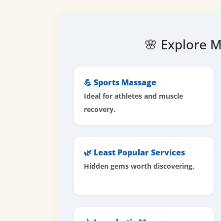
🌸 Explore M
💪 Sports Massage
Ideal for athletes and muscle
recovery.
🌿 Least Popular Services
Hidden gems worth discovering.