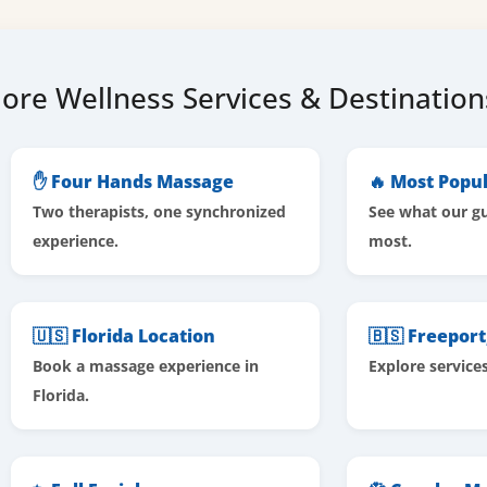
ore Wellness Services & Destination
✋ Four Hands Massage
🔥 Most Popul
Two therapists, one synchronized
See what our gu
experience.
most.
🇺🇸 Florida Location
🇧🇸 Freepor
Book a massage experience in
Explore service
Florida.