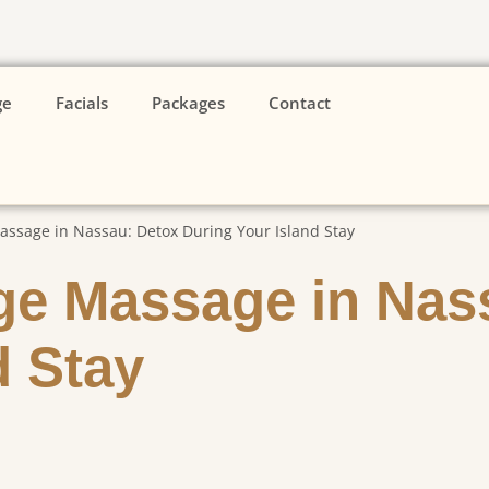
ge
Facials
Packages
Contact
ssage in Nassau: Detox During Your Island Stay
ge Massage in Nas
d Stay