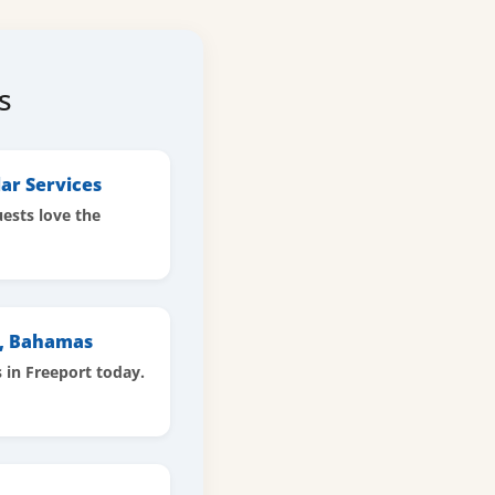
s
ar Services
ests love the
t, Bahamas
s in Freeport today.