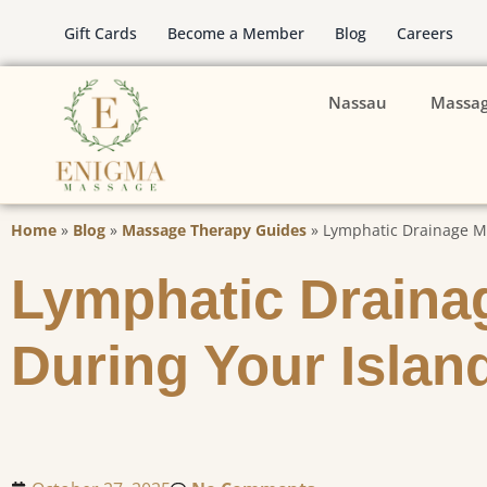
Gift Cards
Become a Member
Blog
Careers
Nassau
Massa
Home
»
Blog
»
Massage Therapy Guides
»
Lymphatic Drainage Ma
Lymphatic Draina
During Your Islan