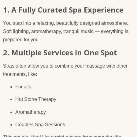
1. A Fully Curated Spa Experience
You step into a relaxing, beautifully designed atmosphere.
Soft lighting, aromatherapy, tranquil music — everything is
prepared for you.
2. Multiple Services in One Spot
Spas often allow you to combine your massage with other
treatments, like:
Facials
Hot Stone Therapy
Aromatherapy
Couples Spa Sessions