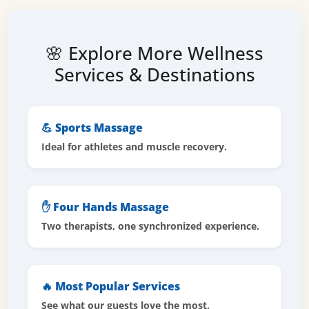
🌸 Explore More Wellness
Services & Destinations
💪 Sports Massage
Ideal for athletes and muscle recovery.
✋ Four Hands Massage
Two therapists, one synchronized experience.
🔥 Most Popular Services
See what our guests love the most.