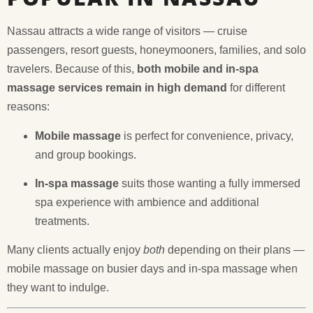
Nassau attracts a wide range of visitors — cruise
passengers, resort guests, honeymooners, families, and solo
travelers. Because of this,
both mobile and in-spa
massage services remain in high demand
for different
reasons:
Mobile massage
is perfect for convenience, privacy,
and group bookings.
In-spa massage
suits those wanting a fully immersed
spa experience with ambience and additional
treatments.
Many clients actually enjoy
both
depending on their plans —
mobile massage on busier days and in-spa massage when
they want to indulge.