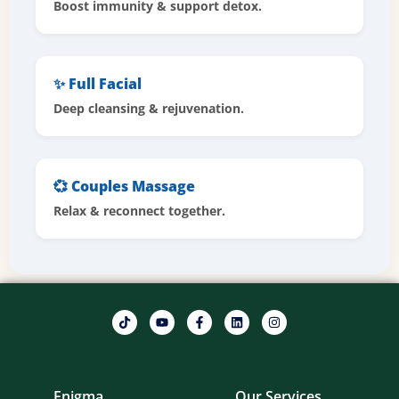
Boost immunity & support detox.
✨ Full Facial
Deep cleansing & rejuvenation.
💞 Couples Massage
Relax & reconnect together.
Enigma
Our Services