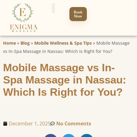
Book
Now
Home
»
Blog
»
Mobile Wellness & Spa Tips
»
Mobile Massage
vs In-Spa Massage in Nassau: Which Is Right for You?
Mobile Massage vs In-
Spa Massage in Nassau:
Which Is Right for You?
December 1, 2025
No Comments