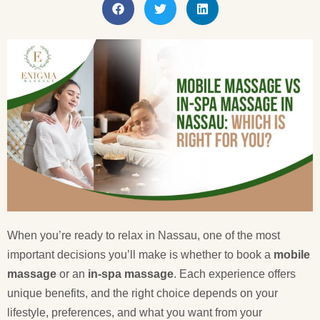
When you’re ready to relax in Nassau, one of the most
important decisions you’ll make is whether to book a
mobile
massage
or an
in-spa massage
. Each experience offers
unique benefits, and the right choice depends on your
lifestyle, preferences, and what you want from your