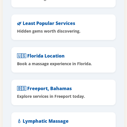
🌿 Least Popular Services
Hidden gems worth discovering.
🇺🇸 Florida Location
Book a massage experience in Florida.
🇧🇸 Freeport, Bahamas
Explore services in Freeport today.
💧 Lymphatic Massage