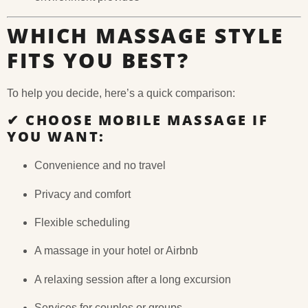
WHICH MASSAGE STYLE
FITS YOU BEST?
To help you decide, here’s a quick comparison:
✔
CHOOSE MOBILE MASSAGE IF
YOU WANT:
Convenience and no travel
Privacy and comfort
Flexible scheduling
A massage in your hotel or Airbnb
A relaxing session after a long excursion
Services for couples or groups