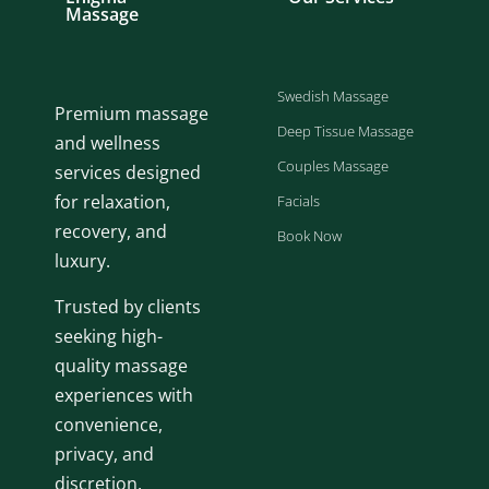
Massage
Swedish Massage
Premium massage
Deep Tissue Massage
and wellness
Couples Massage
services designed
for relaxation,
Facials
recovery, and
Book Now
luxury.
Trusted by clients
seeking high-
quality massage
experiences with
convenience,
privacy, and
discretion.