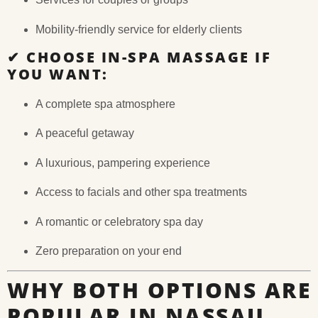
Mobility-friendly service for elderly clients
✔
CHOOSE IN-SPA MASSAGE IF
YOU WANT:
A complete spa atmosphere
A peaceful getaway
A luxurious, pampering experience
Access to facials and other spa treatments
A romantic or celebratory spa day
Zero preparation on your end
WHY BOTH OPTIONS ARE
POPULAR IN NASSAU