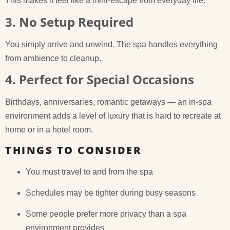
This makes it feel like a mini-escape from everyday life.
3. No Setup Required
You simply arrive and unwind. The spa handles everything
from ambience to cleanup.
4. Perfect for Special Occasions
Birthdays, anniversaries, romantic getaways — an in-spa
environment adds a level of luxury that is hard to recreate at
home or in a hotel room.
THINGS TO CONSIDER
You must travel to and from the spa
Schedules may be tighter during busy seasons
Some people prefer more privacy than a spa
environment provides