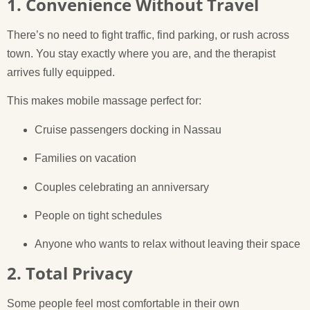
1. Convenience Without Travel
There’s no need to fight traffic, find parking, or rush across
town. You stay exactly where you are, and the therapist
arrives fully equipped.
This makes mobile massage perfect for:
Cruise passengers docking in Nassau
Families on vacation
Couples celebrating an anniversary
People on tight schedules
Anyone who wants to relax without leaving their space
2. Total Privacy
Some people feel most comfortable in their own