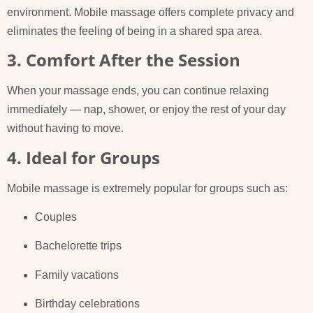
environment. Mobile massage offers complete privacy and
eliminates the feeling of being in a shared spa area.
3. Comfort After the Session
When your massage ends, you can continue relaxing
immediately — nap, shower, or enjoy the rest of your day
without having to move.
4. Ideal for Groups
Mobile massage is extremely popular for groups such as:
Couples
Bachelorette trips
Family vacations
Birthday celebrations