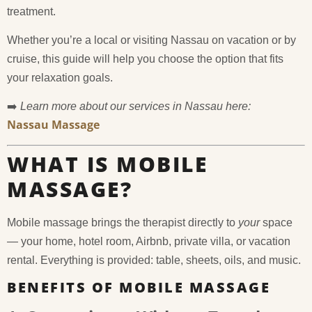
treatment.
Whether you’re a local or visiting Nassau on vacation or by
cruise, this guide will help you choose the option that fits
your relaxation goals.
➡️
Learn more about our services in Nassau here:
Nassau Massage
WHAT IS MOBILE
MASSAGE?
Mobile massage brings the therapist directly to
your
space
— your home, hotel room, Airbnb, private villa, or vacation
rental. Everything is provided: table, sheets, oils, and music.
BENEFITS OF MOBILE MASSAGE