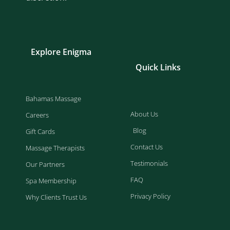
Explore Enigma
Quick Links
Bahamas Massage
About Us
Careers
Blog
Gift Cards
Contact Us
Massage Therapists
Testimonials
Our Partners
FAQ
Spa Membership
Privacy Policy
Why Clients Trust Us