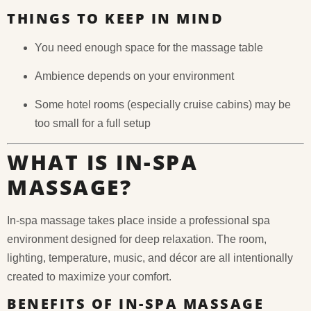
THINGS TO KEEP IN MIND
You need enough space for the massage table
Ambience depends on your environment
Some hotel rooms (especially cruise cabins) may be
too small for a full setup
WHAT IS IN-SPA
MASSAGE?
In-spa massage takes place inside a professional spa
environment designed for deep relaxation. The room,
lighting, temperature, music, and décor are all intentionally
created to maximize your comfort.
BENEFITS OF IN-SPA MASSAGE