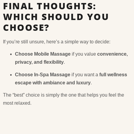
FINAL THOUGHTS:
WHICH SHOULD YOU
CHOOSE?
If you’re still unsure, here’s a simple way to decide:
Choose Mobile Massage
if you value
convenience,
privacy, and flexibility
.
Choose In-Spa Massage
if you want a
full wellness
escape with ambiance and luxury
.
The “best” choice is simply the one that helps you feel the
most relaxed.