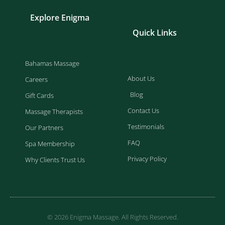
Explore Enigma
Quick Links
Bahamas Massage
About Us
Careers
Blog
Gift Cards
Contact Us
Massage Therapists
Testimonials
Our Partners
FAQ
Spa Membership
Privacy Policy
Why Clients Trust Us
© 2026 Enigma Massage. All Rights Reserved.