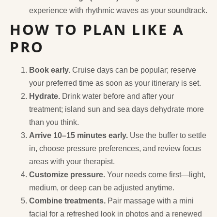
experience with rhythmic waves as your soundtrack.
HOW TO PLAN LIKE A
PRO
Book early.
Cruise days can be popular; reserve
your preferred time as soon as your itinerary is set.
Hydrate.
Drink water before and after your
treatment; island sun and sea days dehydrate more
than you think.
Arrive 10–15 minutes early.
Use the buffer to settle
in, choose pressure preferences, and review focus
areas with your therapist.
Customize pressure.
Your needs come first—light,
medium, or deep can be adjusted anytime.
Combine treatments.
Pair massage with a mini
facial for a refreshed look in photos and a renewed