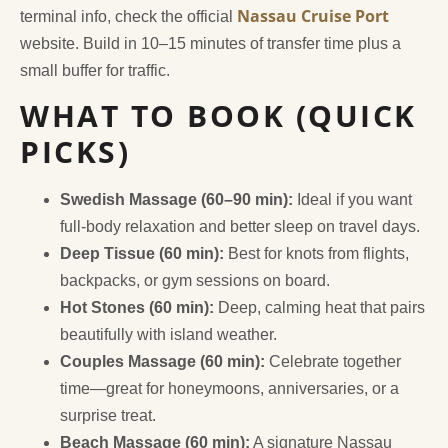
Nassau Cruise Port
terminal info, check the official
website. Build in 10–15 minutes of transfer time plus a
small buffer for traffic.
WHAT TO BOOK (QUICK
PICKS)
Swedish Massage (60–90 min):
Ideal if you want
full-body relaxation and better sleep on travel days.
Deep Tissue (60 min):
Best for knots from flights,
backpacks, or gym sessions on board.
Hot Stones (60 min):
Deep, calming heat that pairs
beautifully with island weather.
Couples Massage (60 min):
Celebrate together
time—great for honeymoons, anniversaries, or a
surprise treat.
Beach Massage (60 min):
A signature Nassau