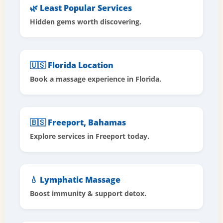
🌿 Least Popular Services
Hidden gems worth discovering.
🇺🇸 Florida Location
Book a massage experience in Florida.
🇧🇸 Freeport, Bahamas
Explore services in Freeport today.
💧 Lymphatic Massage
Boost immunity & support detox.