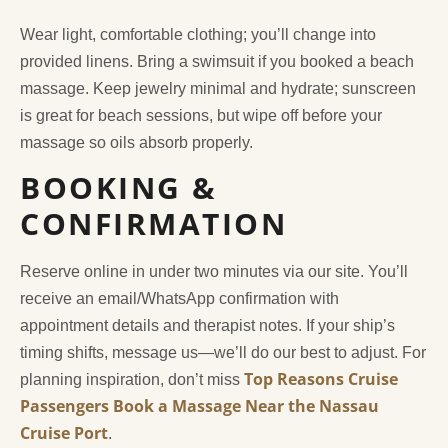
Wear light, comfortable clothing; you’ll change into
provided linens. Bring a swimsuit if you booked a beach
massage. Keep jewelry minimal and hydrate; sunscreen
is great for beach sessions, but wipe off before your
massage so oils absorb properly.
BOOKING &
CONFIRMATION
Reserve online in under two minutes via our site. You’ll
receive an email/WhatsApp confirmation with
appointment details and therapist notes. If your ship’s
timing shifts, message us—we’ll do our best to adjust. For
Top Reasons Cruise
planning inspiration, don’t miss
Passengers Book a Massage Near the Nassau
Cruise Port
.