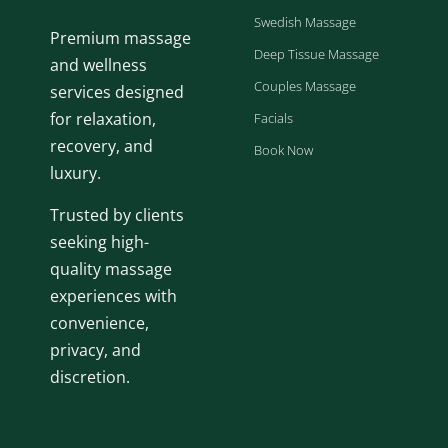
Swedish Massage
Premium massage
Deep Tissue Massage
and wellness
Couples Massage
services designed
for relaxation,
Facials
recovery, and
Book Now
luxury.
Trusted by clients
seeking high-
quality massage
experiences with
convenience,
privacy, and
discretion.