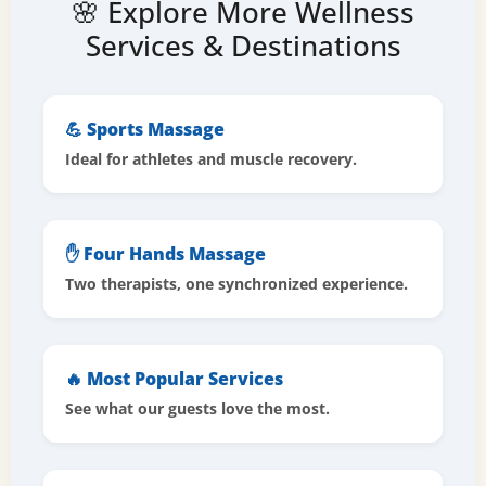
🌸 Explore More Wellness
Services & Destinations
💪 Sports Massage
Ideal for athletes and muscle recovery.
✋ Four Hands Massage
Two therapists, one synchronized experience.
🔥 Most Popular Services
See what our guests love the most.