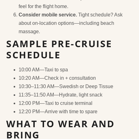
feel for the flight home.
Consider mobile service.
Tight schedule? Ask
about on-location options—including beach
massage.
SAMPLE PRE-CRUISE
SCHEDULE
10:00 AM—Taxi to spa
10:20 AM—Check in + consultation
10:30–11:30 AM—Swedish or Deep Tissue
11:35–11:50 AM—Hydrate, light snack
12:00 PM—Taxi to cruise terminal
12:20 PM—Arrive with time to spare
WHAT TO WEAR AND
BRING