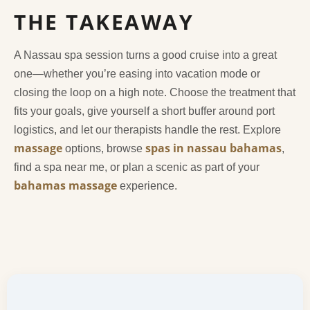
THE TAKEAWAY
A Nassau spa session turns a good cruise into a great
one—whether you’re easing into vacation mode or
closing the loop on a high note. Choose the treatment that
fits your goals, give yourself a short buffer around port
logistics, and let our therapists handle the rest. Explore
massage
spas in nassau bahamas
options, browse
,
find a spa near me, or plan a scenic as part of your
bahamas massage
experience.