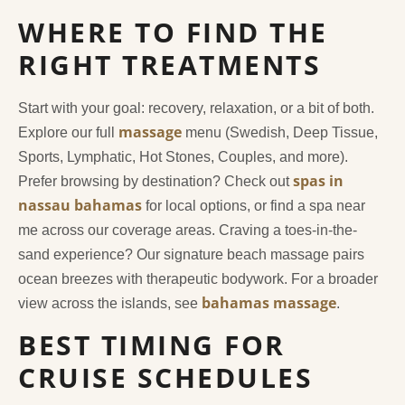
WHERE TO FIND THE
RIGHT TREATMENTS
Start with your goal: recovery, relaxation, or a bit of both.
massage
Explore our full
menu (Swedish, Deep Tissue,
Sports, Lymphatic, Hot Stones, Couples, and more).
spas in
Prefer browsing by destination? Check out
nassau bahamas
for local options, or find a spa near
me across our coverage areas. Craving a toes-in-the-
sand experience? Our signature beach massage pairs
ocean breezes with therapeutic bodywork. For a broader
bahamas massage
view across the islands, see
.
BEST TIMING FOR
CRUISE SCHEDULES