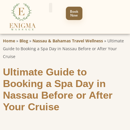
Book
Now
Home
»
Blog
»
Nassau & Bahamas Travel Wellness
»
Ultimate
Guide to Booking a Spa Day in Nassau Before or After Your
Cruise
Ultimate Guide to
Booking a Spa Day in
Nassau Before or After
Your Cruise