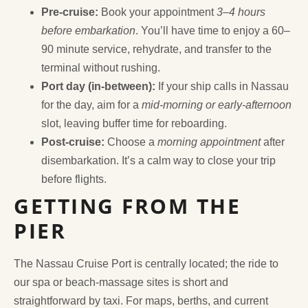
Pre-cruise:
Book your appointment
3–4 hours
before embarkation
. You’ll have time to enjoy a 60–
90 minute service, rehydrate, and transfer to the
terminal without rushing.
Port day (in-between):
If your ship calls in Nassau
for the day, aim for a
mid-morning or early-afternoon
slot, leaving buffer time for reboarding.
Post-cruise:
Choose a
morning appointment
after
disembarkation. It’s a calm way to close your trip
before flights.
GETTING FROM THE
PIER
The Nassau Cruise Port is centrally located; the ride to
our spa or beach-massage sites is short and
straightforward by taxi. For maps, berths, and current