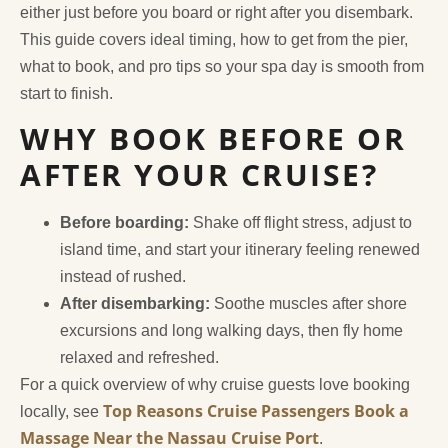
either just before you board or right after you disembark.
This guide covers ideal timing, how to get from the pier,
what to book, and pro tips so your spa day is smooth from
start to finish.
WHY BOOK BEFORE OR
AFTER YOUR CRUISE?
Before boarding:
Shake off flight stress, adjust to
island time, and start your itinerary feeling renewed
instead of rushed.
After disembarking:
Soothe muscles after shore
excursions and long walking days, then fly home
relaxed and refreshed.
For a quick overview of why cruise guests love booking
Top Reasons Cruise Passengers Book a
locally, see
Massage Near the Nassau Cruise Port
.