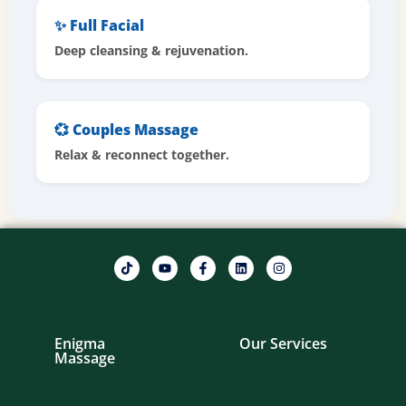
✨ Full Facial
Deep cleansing & rejuvenation.
💞 Couples Massage
Relax & reconnect together.
Enigma
Our Services
Massage