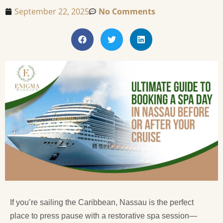
September 22, 2025
No Comments
If you’re sailing the Caribbean, Nassau is the perfect
place to press pause with a restorative spa session—