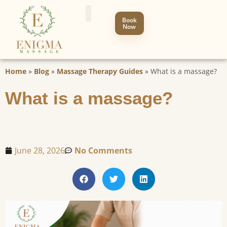
Book
Now
Home
»
Blog
»
Massage Therapy Guides
»
What is a massage?
What is a massage?
June 28, 2026
No Comments