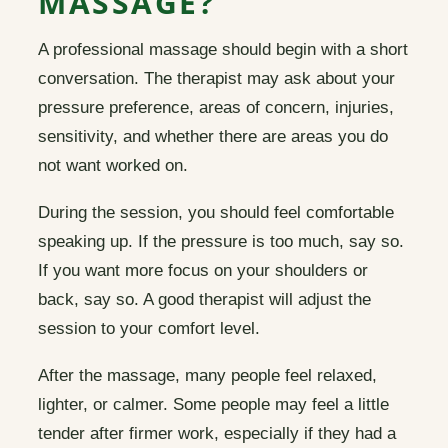
MASSAGE?
A professional massage should begin with a short
conversation. The therapist may ask about your
pressure preference, areas of concern, injuries,
sensitivity, and whether there are areas you do
not want worked on.
During the session, you should feel comfortable
speaking up. If the pressure is too much, say so.
If you want more focus on your shoulders or
back, say so. A good therapist will adjust the
session to your comfort level.
After the massage, many people feel relaxed,
lighter, or calmer. Some people may feel a little
tender after firmer work, especially if they had a