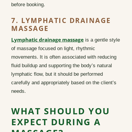
before booking.
7. LYMPHATIC DRAINAGE
MASSAGE
Lymphatic drainage massage
is a gentle style
of massage focused on light, rhythmic
movements. It is often associated with reducing
fluid buildup and supporting the body’s natural
lymphatic flow, but it should be performed
carefully and appropriately based on the client’s
needs.
WHAT SHOULD YOU
EXPECT DURING A