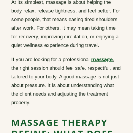
At its simplest, massage is about helping the
body relax, release tightness, and feel better. For
some people, that means easing tired shoulders
after work. For others, it may mean taking time
for recovery, improving circulation, or enjoying a
quiet wellness experience during travel.
massage
If you are looking for a professional
,
the right session should feel safe, respectful, and
tailored to your body. A good massage is not just
about pressure. It is about understanding what
the client needs and adjusting the treatment
properly.
MASSAGE THERAPY