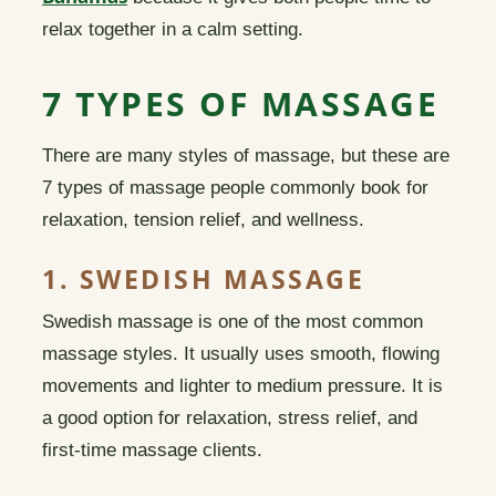
relax together in a calm setting.
7 TYPES OF MASSAGE
There are many styles of massage, but these are
7 types of massage people commonly book for
relaxation, tension relief, and wellness.
1. SWEDISH MASSAGE
Swedish massage is one of the most common
massage styles. It usually uses smooth, flowing
movements and lighter to medium pressure. It is
a good option for relaxation, stress relief, and
first-time massage clients.