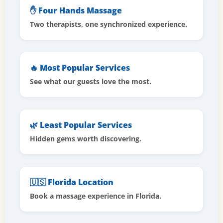
✋ Four Hands Massage
Two therapists, one synchronized experience.
🔥 Most Popular Services
See what our guests love the most.
🌿 Least Popular Services
Hidden gems worth discovering.
🇺🇸 Florida Location
Book a massage experience in Florida.