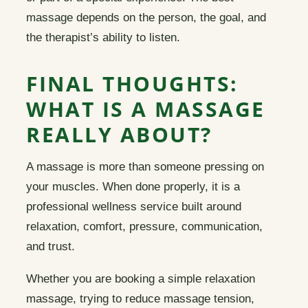
massage depends on the person, the goal, and
the therapist’s ability to listen.
FINAL THOUGHTS:
WHAT IS A MASSAGE
REALLY ABOUT?
A massage is more than someone pressing on
your muscles. When done properly, it is a
professional wellness service built around
relaxation, comfort, pressure, communication,
and trust.
Whether you are booking a simple relaxation
massage, trying to reduce massage tension,