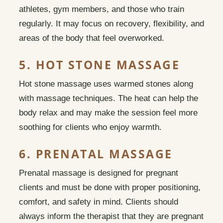
athletes, gym members, and those who train
regularly. It may focus on recovery, flexibility, and
areas of the body that feel overworked.
5. HOT STONE MASSAGE
Hot stone massage uses warmed stones along
with massage techniques. The heat can help the
body relax and may make the session feel more
soothing for clients who enjoy warmth.
6. PRENATAL MASSAGE
Prenatal massage is designed for pregnant
clients and must be done with proper positioning,
comfort, and safety in mind. Clients should
always inform the therapist that they are pregnant