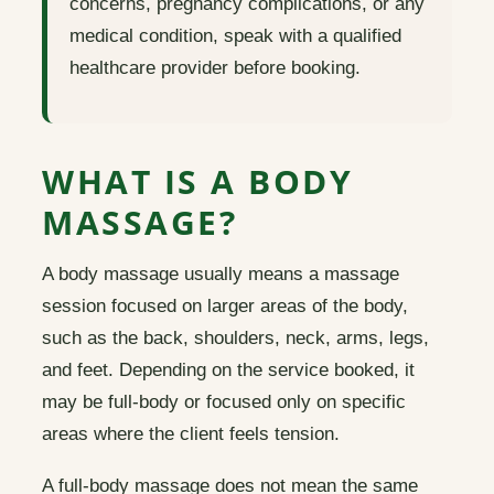
concerns, pregnancy complications, or any
medical condition, speak with a qualified
healthcare provider before booking.
WHAT IS A BODY
MASSAGE?
A body massage usually means a massage
session focused on larger areas of the body,
such as the back, shoulders, neck, arms, legs,
and feet. Depending on the service booked, it
may be full-body or focused only on specific
areas where the client feels tension.
A full-body massage does not mean the same