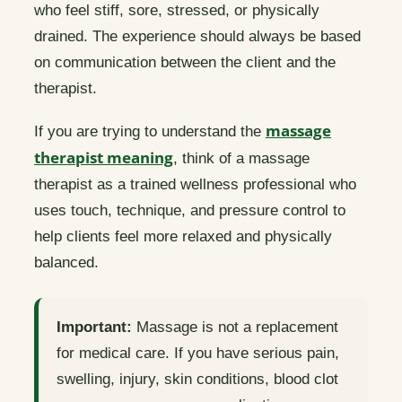
who feel stiff, sore, stressed, or physically
drained. The experience should always be based
on communication between the client and the
therapist.
massage
If you are trying to understand the
therapist meaning
, think of a massage
therapist as a trained wellness professional who
uses touch, technique, and pressure control to
help clients feel more relaxed and physically
balanced.
Important:
Massage is not a replacement
for medical care. If you have serious pain,
swelling, injury, skin conditions, blood clot