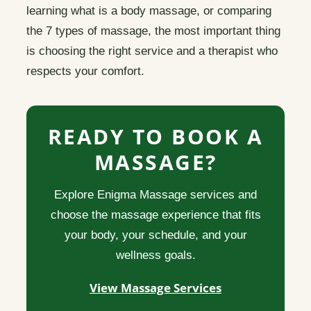
learning what is a body massage, or comparing
the 7 types of massage, the most important thing
is choosing the right service and a therapist who
respects your comfort.
READY TO BOOK A
MASSAGE?
Explore Enigma Massage services and
choose the massage experience that fits
your body, your schedule, and your
wellness goals.
View Massage Services