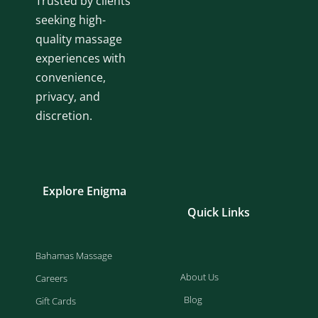
Trusted by clients
seeking high-
quality massage
experiences with
convenience,
privacy, and
discretion.
Explore Enigma
Quick Links
Bahamas Massage
About Us
Careers
Blog
Gift Cards