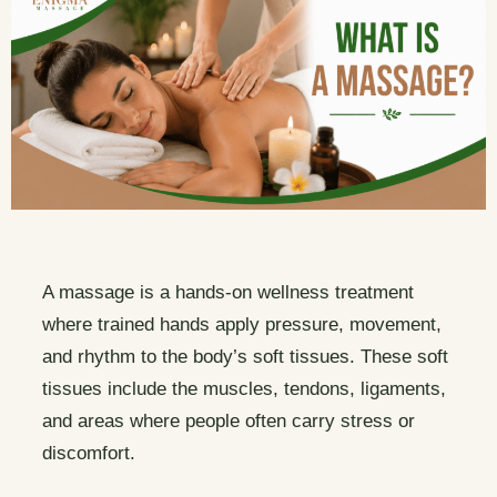
A massage is a hands-on wellness treatment
where trained hands apply pressure, movement,
and rhythm to the body’s soft tissues. These soft
tissues include the muscles, tendons, ligaments,
and areas where people often carry stress or
discomfort.