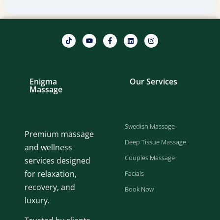
Enigma
Our Services
Massage
Swedish Massage
Premium massage
Deep Tissue Massage
and wellness
Couples Massage
services designed
for relaxation,
Facials
recovery, and
Book Now
luxury.