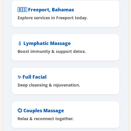
🇧🇸 Freeport, Bahamas
Explore services in Freeport today.
💧 Lymphatic Massage
Boost immunity & support detox.
✨ Full Facial
Deep cleansing & rejuvenation.
💞 Couples Massage
Relax & reconnect together.