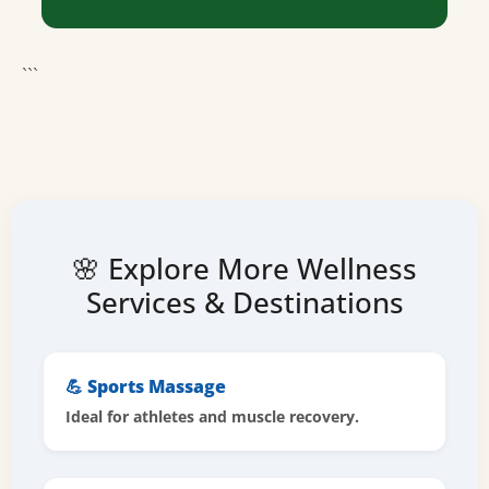
```
🌸 Explore More Wellness
Services & Destinations
💪 Sports Massage
Ideal for athletes and muscle recovery.