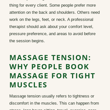
thing for every client. Some people prefer more
attention on the back and shoulders. Others need
work on the legs, feet, or neck. A professional
therapist should ask about your comfort level,
pressure preference, and areas to avoid before
the session begins.
MASSAGE TENSION:
WHY PEOPLE BOOK
MASSAGE FOR TIGHT
MUSCLES
Massage tension usually refers to tightness or
discomfort in the muscles. This can happen from