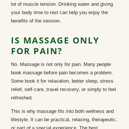
lot of muscle tension. Drinking water and giving
your body time to rest can help you enjoy the
benefits of the session.
IS MASSAGE ONLY
FOR PAIN?
No. Massage is not only for pain. Many people
book massage before pain becomes a problem.
Some book it for relaxation, better sleep, stress
relief, self-care, travel recovery, or simply to feel
refreshed.
This is why massage fits into both wellness and
lifestyle. It can be practical, relaxing, therapeutic,
or part of a special experience. The best