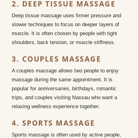
2. DEEP TISSUE MASSAGE
Deep tissue massage uses firmer pressure and
slower techniques to focus on deeper layers of
muscle. It is often chosen by people with tight
shoulders, back tension, or muscle stiffness.
3. COUPLES MASSAGE
A couples massage allows two people to enjoy
massage during the same appointment. It is
popular for anniversaries, birthdays, romantic
trips, and couples visiting Nassau who want a
relaxing wellness experience together.
4. SPORTS MASSAGE
Sports massage is often used by active people,