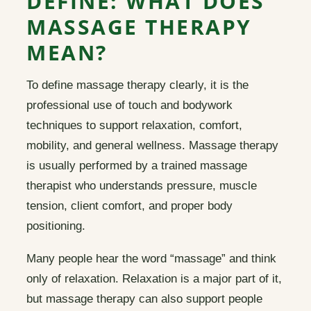
DEFINE: WHAT DOES
MASSAGE THERAPY
MEAN?
To define massage therapy clearly, it is the
professional use of touch and bodywork
techniques to support relaxation, comfort,
mobility, and general wellness. Massage therapy
is usually performed by a trained massage
therapist who understands pressure, muscle
tension, client comfort, and proper body
positioning.
Many people hear the word “massage” and think
only of relaxation. Relaxation is a major part of it,
but massage therapy can also support people