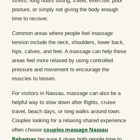
stress, long hours sitting, travel, exercise, poor
posture, or simply not giving the body enough
time to recover.
Common areas where people feel massage
tension include the neck, shoulders, lower back,
hips, calves, and feet. A massage can help these
areas feel more relaxed by using controlled
pressure and movement to encourage the
muscles to loosen.
For visitors in Nassau, massage can also be a
helpful way to slow down after flights, cruise
travel, beach days, or long walks around town.
Couples looking for a relaxing shared experience
couples massage Nassau
often choose
Bahamas
because it gives both people time to