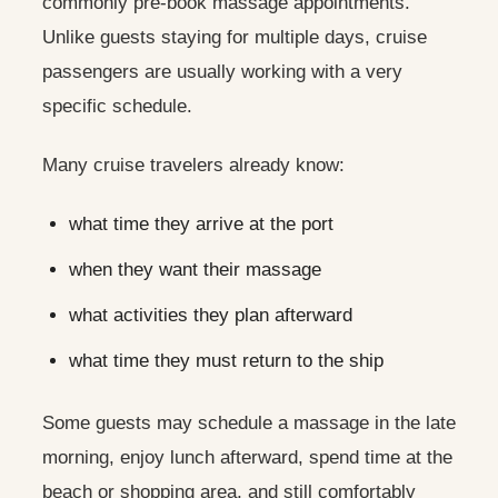
commonly pre-book massage appointments.
Unlike guests staying for multiple days, cruise
passengers are usually working with a very
specific schedule.
Many cruise travelers already know:
what time they arrive at the port
when they want their massage
what activities they plan afterward
what time they must return to the ship
Some guests may schedule a massage in the late
morning, enjoy lunch afterward, spend time at the
beach or shopping area, and still comfortably