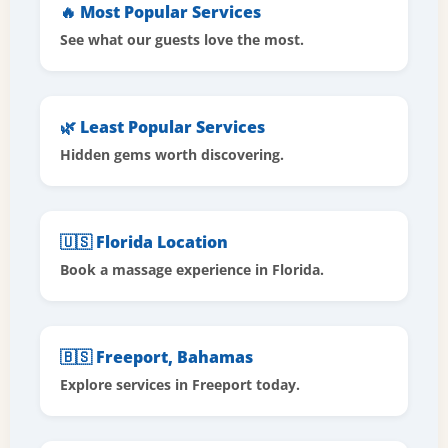
🔥 Most Popular Services
See what our guests love the most.
🌿 Least Popular Services
Hidden gems worth discovering.
🇺🇸 Florida Location
Book a massage experience in Florida.
🇧🇸 Freeport, Bahamas
Explore services in Freeport today.