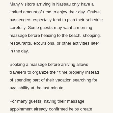
Many visitors arriving in Nassau only have a
limited amount of time to enjoy their day. Cruise
passengers especially tend to plan their schedule
carefully. Some guests may want a morning
massage before heading to the beach, shopping,
restaurants, excursions, or other activities later
in the day.
Booking a massage before arriving allows
travelers to organize their time properly instead
of spending part of their vacation searching for
availability at the last minute.
For many guests, having their massage
appointment already confirmed helps create