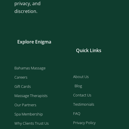
privacy, and
discretion.
Explore Enigma
Quick Links
Bahamas Massage
About Us
Careers
Blog
Gift Cards
Contact Us
Massage Therapists
Testimonials
Our Partners
FAQ
Spa Membership
Privacy Policy
Why Clients Trust Us