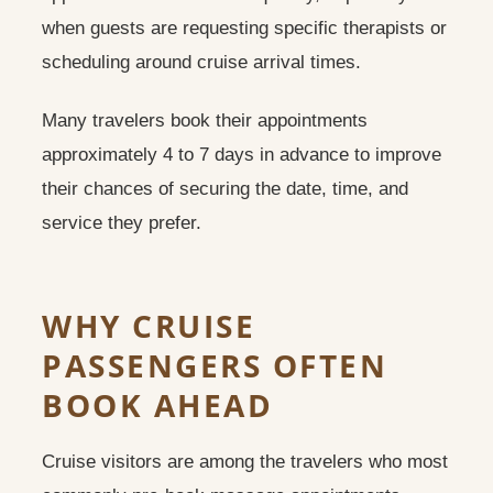
when guests are requesting specific therapists or
scheduling around cruise arrival times.
Many travelers book their appointments
approximately 4 to 7 days in advance to improve
their chances of securing the date, time, and
service they prefer.
WHY CRUISE
PASSENGERS OFTEN
BOOK AHEAD
Cruise visitors are among the travelers who most