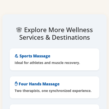
🌸 Explore More Wellness
Services & Destinations
💪 Sports Massage
Ideal for athletes and muscle recovery.
✋ Four Hands Massage
Two therapists, one synchronized experience.