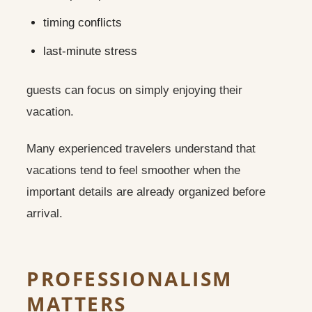
timing conflicts
last-minute stress
guests can focus on simply enjoying their
vacation.
Many experienced travelers understand that
vacations tend to feel smoother when the
important details are already organized before
arrival.
PROFESSIONALISM
MATTERS