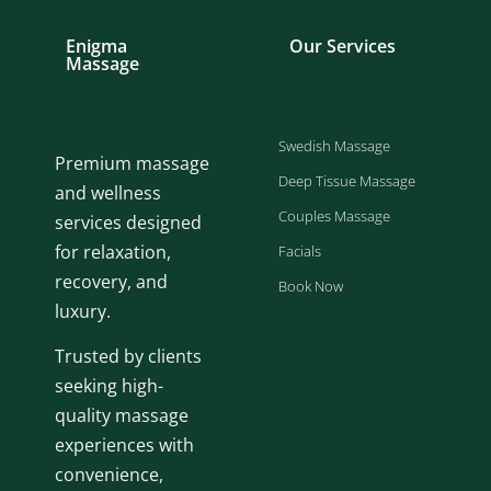
Enigma
Our Services
Massage
Swedish Massage
Premium massage
Deep Tissue Massage
and wellness
Couples Massage
services designed
for relaxation,
Facials
recovery, and
Book Now
luxury.
Trusted by clients
seeking high-
quality massage
experiences with
convenience,