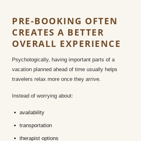
PRE-BOOKING OFTEN
CREATES A BETTER
OVERALL EXPERIENCE
Psychologically, having important parts of a
vacation planned ahead of time usually helps
travelers relax more once they arrive.
Instead of worrying about:
availability
transportation
therapist options