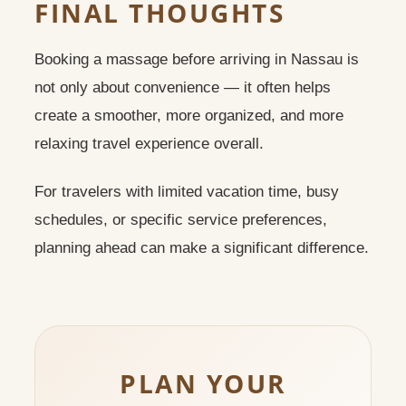
FINAL THOUGHTS
Booking a massage before arriving in Nassau is
not only about convenience — it often helps
create a smoother, more organized, and more
relaxing travel experience overall.
For travelers with limited vacation time, busy
schedules, or specific service preferences,
planning ahead can make a significant difference.
PLAN YOUR