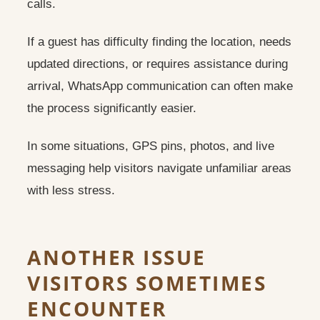
calls.
If a guest has difficulty finding the location, needs
updated directions, or requires assistance during
arrival, WhatsApp communication can often make
the process significantly easier.
In some situations, GPS pins, photos, and live
messaging help visitors navigate unfamiliar areas
with less stress.
ANOTHER ISSUE
VISITORS SOMETIMES
ENCOUNTER