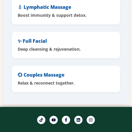
💧 Lymphatic Massage
Boost immunity & support detox.
✨ Full Facial
Deep cleansing & rejuvenation.
💞 Couples Massage
Relax & reconnect together.