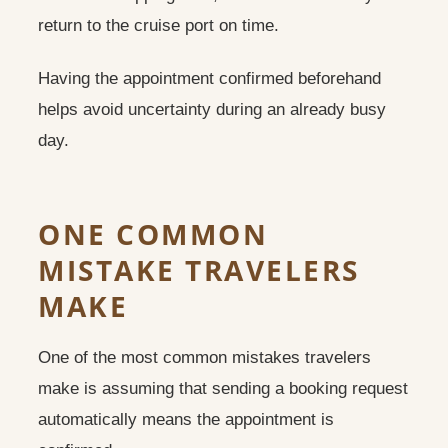
return to the cruise port on time.
Having the appointment confirmed beforehand
helps avoid uncertainty during an already busy
day.
ONE COMMON
MISTAKE TRAVELERS
MAKE
One of the most common mistakes travelers
make is assuming that sending a booking request
automatically means the appointment is