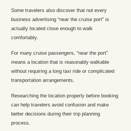
Some travelers also discover that not every
business advertising “near the cruise port” is
actually located close enough to walk
comfortably.
For many cruise passengers, “near the port”
means a location that is reasonably walkable
without requiring a long taxi ride or complicated
transportation arrangements.
Researching the location properly before booking
can help travelers avoid confusion and make
better decisions during their trip planning
process.