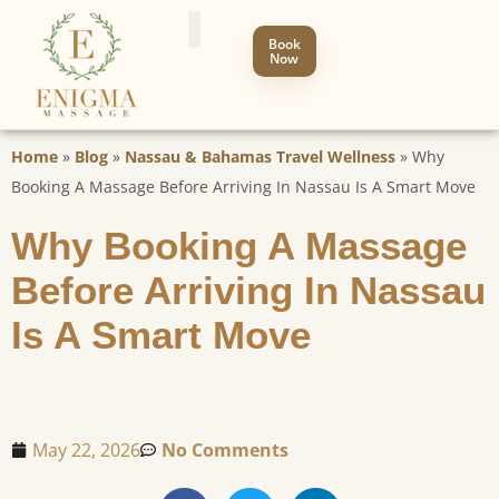
Book
Now
Home
»
Blog
»
Nassau & Bahamas Travel Wellness
»
Why
Booking A Massage Before Arriving In Nassau Is A Smart Move
Why Booking A Massage
Before Arriving In Nassau
Is A Smart Move
May 22, 2026
No Comments