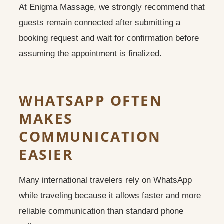
At Enigma Massage, we strongly recommend that
guests remain connected after submitting a
booking request and wait for confirmation before
assuming the appointment is finalized.
WHATSAPP OFTEN
MAKES
COMMUNICATION
EASIER
Many international travelers rely on WhatsApp
while traveling because it allows faster and more
reliable communication than standard phone