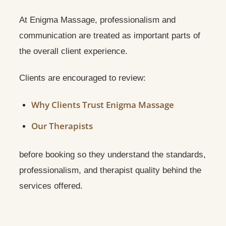
At Enigma Massage, professionalism and
communication are treated as important parts of
the overall client experience.
Clients are encouraged to review:
Why Clients Trust Enigma Massage
Our Therapists
before booking so they understand the standards,
professionalism, and therapist quality behind the
services offered.