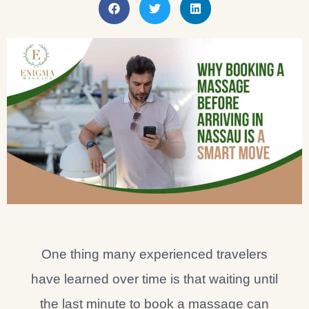
One thing many experienced travelers
have learned over time is that waiting until
the last minute to book a massage can