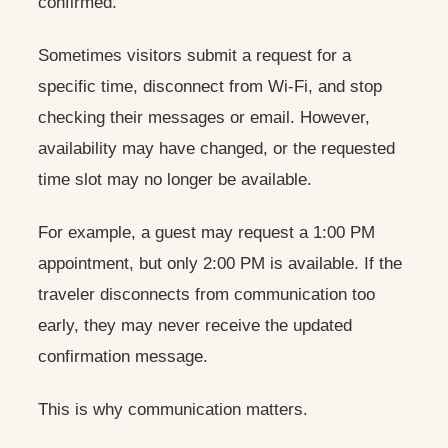
confirmed.
Sometimes visitors submit a request for a
specific time, disconnect from Wi-Fi, and stop
checking their messages or email. However,
availability may have changed, or the requested
time slot may no longer be available.
For example, a guest may request a 1:00 PM
appointment, but only 2:00 PM is available. If the
traveler disconnects from communication too
early, they may never receive the updated
confirmation message.
This is why communication matters.