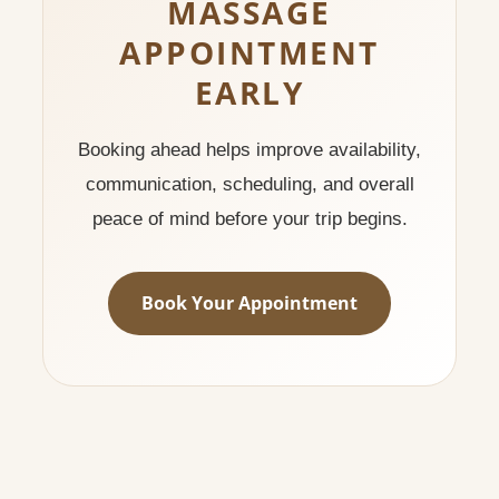
MASSAGE
APPOINTMENT
EARLY
Booking ahead helps improve availability,
communication, scheduling, and overall
peace of mind before your trip begins.
Book Your Appointment