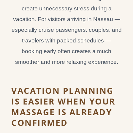
create unnecessary stress during a
vacation. For visitors arriving in Nassau —
especially cruise passengers, couples, and
travelers with packed schedules —
booking early often creates a much
smoother and more relaxing experience.
VACATION PLANNING
IS EASIER WHEN YOUR
MASSAGE IS ALREADY
CONFIRMED