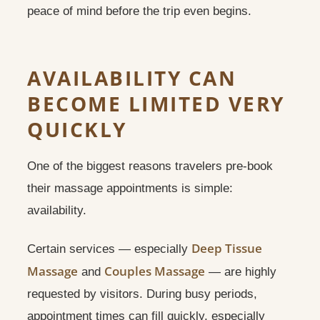
peace of mind before the trip even begins.
AVAILABILITY CAN
BECOME LIMITED VERY
QUICKLY
One of the biggest reasons travelers pre-book
their massage appointments is simple:
availability.
Deep Tissue
Certain services — especially
Massage
Couples Massage
and
— are highly
requested by visitors. During busy periods,
appointment times can fill quickly, especially